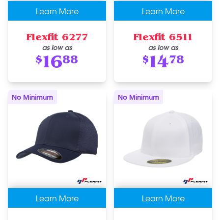
Learn More
Learn More
Flexfit 6277
Flexfit 6511
as low as
as low as
16
14
$
88
$
78
No Minimum
No Minimum
Learn More
Learn More