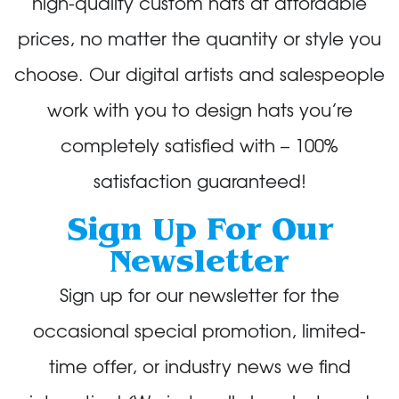
high-quality custom hats at affordable
prices, no matter the quantity or style you
choose. Our digital artists and salespeople
work with you to design hats you’re
completely satisfied with – 100%
satisfaction guaranteed!
Sign Up For Our
Newsletter
Sign up for our newsletter for the
occasional special promotion, limited-
time offer, or industry news we find