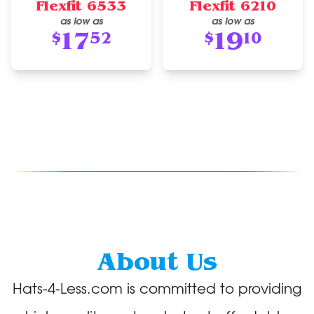
Flexfit 6533
Flexfit 6210
as low as
as low as
17
19
$
52
$
10
About Us
Hats-4-Less.com is committed to providing