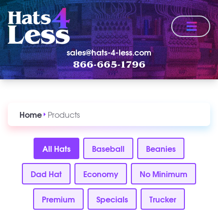
Menu
sales@hats-4-less.com
866-665-1796
Home
Products
All Hats
Baseball
Beanies
Dad Hat
Economy
No Minimum
Premium
Specials
Trucker