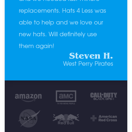
replacements. Hats 4 Less was
able to help and we love our
new hats. Will definitely use
them again!
Steven H.
West Perry Pirates