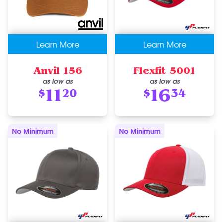
Learn More
Learn More
Anvil 156
Flexfit 5001
as low as
as low as
11
16
$
20
$
34
No Minimum
No Minimum