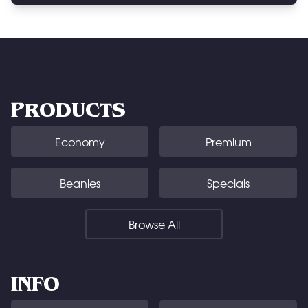
PRODUCTS
Economy
Premium
Beanies
Specials
Browse All
INFO