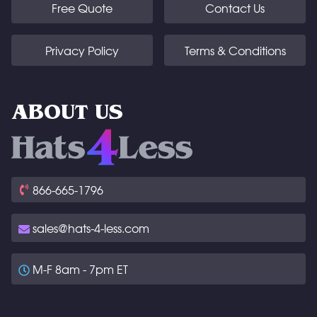
Free Quote
Contact Us
Privacy Policy
Terms & Conditions
ABOUT US
866-665-1796
sales@hats-4-less.com
M-F 8am - 7pm ET