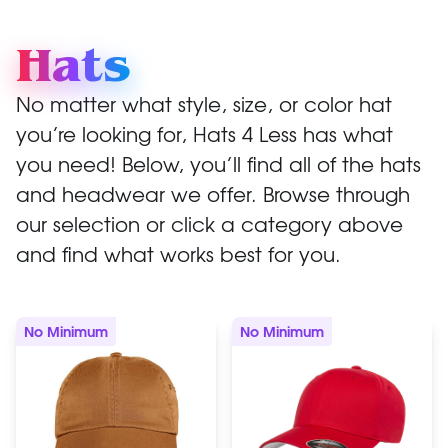
Hats
No matter what style, size, or color hat
you’re looking for, Hats 4 Less has what
you need! Below, you’ll find all of the hats
and headwear we offer. Browse through
our selection or click a category above
and find what works best for you.
No Minimum
No Minimum