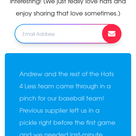
interesting! (We just really love hats and
enjoy sharing that love sometimes.)
Andrew and the rest of the Hats
4 Less team came through in a
pinch for our baseball team!
Previous supplier left us in a
pickle right before the first game
and we needed last-minute