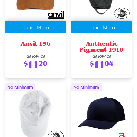
Learn More
Learn More
Anvil 156
Authentic
Pigment 1910
as low as
as low as
11
11
$
20
$
04
No Minimum
No Minimum