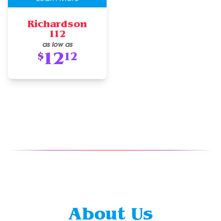
Richardson
112
as low as
12
$
12
About Us