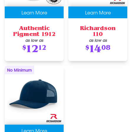
Learn More
Learn More
Authentic
Richardson
Pigment 1912
110
as low as
as low as
12
14
$
12
$
08
No Minimum
Learn More