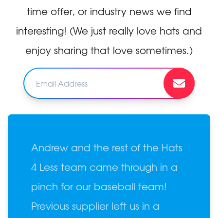
time offer, or industry news we find
interesting! (We just really love hats and
enjoy sharing that love sometimes.)
Andrew and the rest of the Hats
4 Less team came through in a
pinch for our baseball team!
Previous supplier left us in a