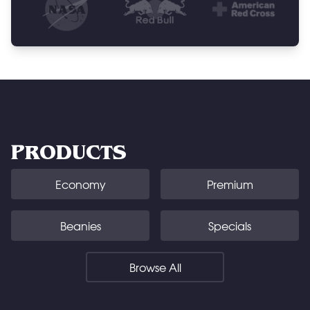
PRODUCTS
Economy
Premium
Beanies
Specials
Browse All