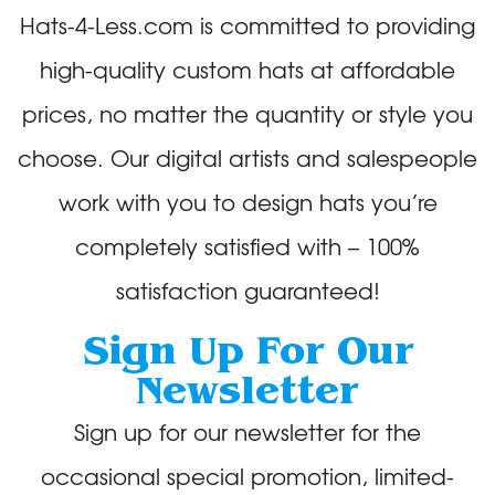
Hats-4-Less.com is committed to providing
high-quality custom hats at affordable
prices, no matter the quantity or style you
choose. Our digital artists and salespeople
work with you to design hats you’re
completely satisfied with – 100%
satisfaction guaranteed!
Sign Up For Our
Newsletter
Sign up for our newsletter for the
occasional special promotion, limited-