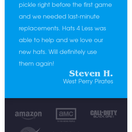
pickle right before the first game
and we needed last-minute
replacements. Hats 4 Less was
able to help and we love our
new hats. Will definitely use
them again!
Steven H.
West Perry Pirates