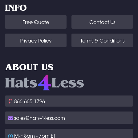
INFO
Free Quote
Contact Us
Privacy Policy
Terms & Conditions
ABOUT US
866-665-1796
sales@hats-4-less.com
M-F 8am - 7pm ET