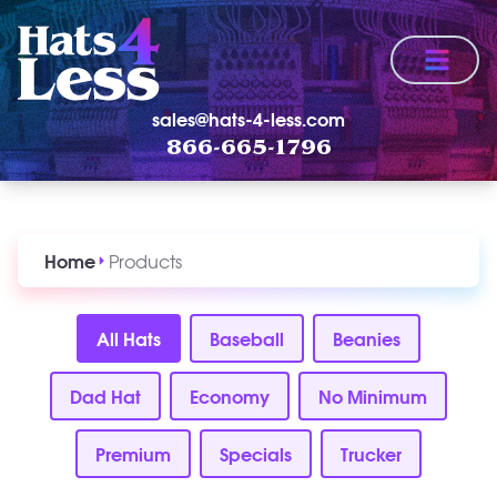
Menu
sales@hats-4-less.com
866-665-1796
Home
Products
All Hats
Baseball
Beanies
Dad Hat
Economy
No Minimum
Premium
Specials
Trucker