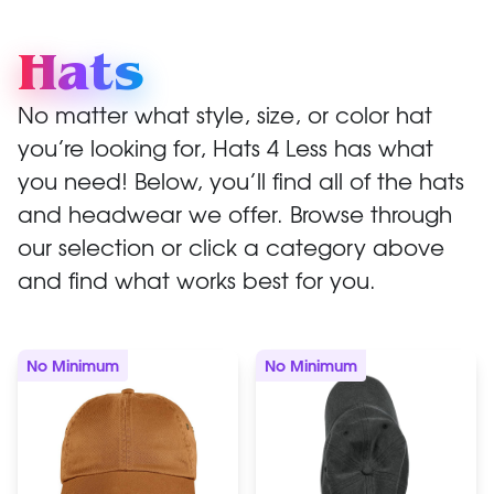
Hats
No matter what style, size, or color hat
you’re looking for, Hats 4 Less has what
you need! Below, you’ll find all of the hats
and headwear we offer. Browse through
our selection or click a category above
and find what works best for you.
No Minimum
No Minimum