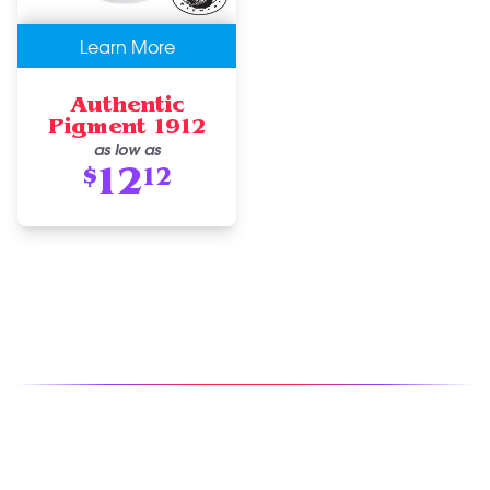
Learn More
Authentic
Pigment 1912
as low as
12
$
12