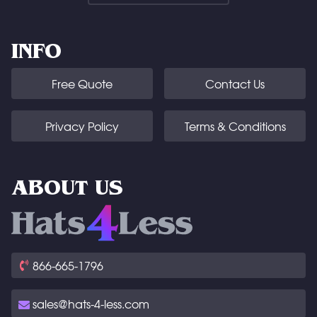
INFO
Free Quote
Contact Us
Privacy Policy
Terms & Conditions
ABOUT US
866-665-1796
sales@hats-4-less.com