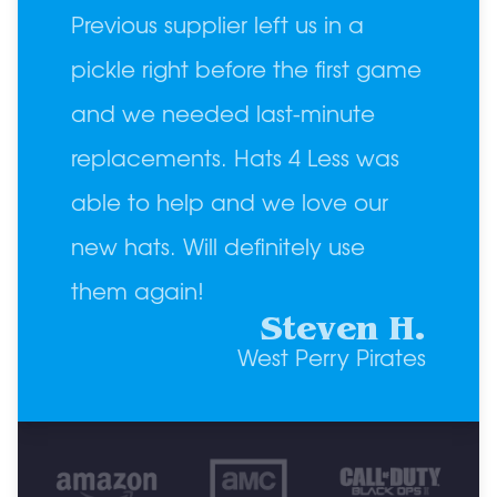
Previous supplier left us in a
pickle right before the first game
and we needed last-minute
replacements. Hats 4 Less was
able to help and we love our
new hats. Will definitely use
them again!
Steven H.
West Perry Pirates