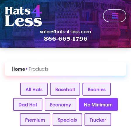
Menu
sales@hats-4-less.com
866-665-1796
Home
Products
All Hats
Baseball
Beanies
Dad Hat
Economy
No Minimum
Premium
Specials
Trucker