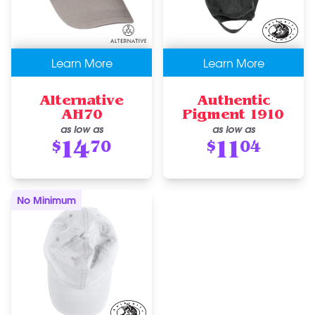
Learn More
Learn More
Alternative
Authentic
AH70
Pigment 1910
as low as
as low as
14
11
$
70
$
04
No Minimum