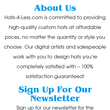
About Us
Hats-4-Less.com is committed to providing
high-quality custom hats at affordable
prices, no matter the quantity or style you
choose. Our digital artists and salespeople
work with you to design hats you’re
completely satisfied with – 100%
satisfaction guaranteed!
Sign Up For Our
Newsletter
Sign up for our newsletter for the