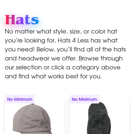
Hats
No matter what style, size, or color hat
you’re looking for, Hats 4 Less has what
you need! Below, you’ll find all of the hats
and headwear we offer. Browse through
our selection or click a category above
and find what works best for you.
No Minimum
No Minimum