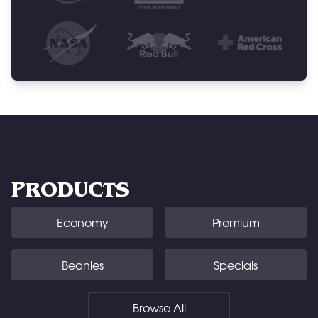
PRODUCTS
Economy
Premium
Beanies
Specials
Browse All