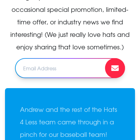
occasional special promotion, limited-
time offer, or industry news we find
interesting! (We just really love hats and
enjoy sharing that love sometimes.)
Andrew and the rest of the Hats
4 Less team came through in a
pinch for our baseball team!