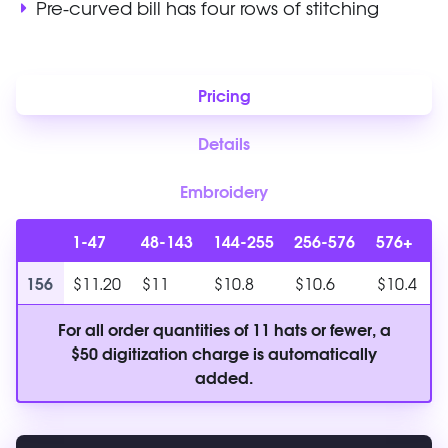
Pre-curved bill has four rows of stitching
Pricing
Details
Embroidery
1-47
48-143
144-255
256-576
576+
156
$11.20
$11
$10.8
$10.6
$10.4
For all order quantities of 11 hats or fewer, a
$50 digitization charge is automatically
added.