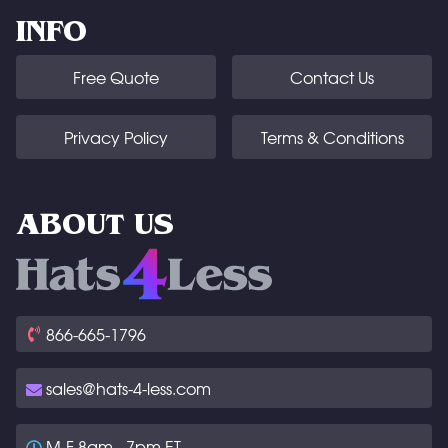
INFO
Free Quote
Contact Us
Privacy Policy
Terms & Conditions
ABOUT US
866-665-1796
sales@hats-4-less.com
M-F 8am - 7pm ET