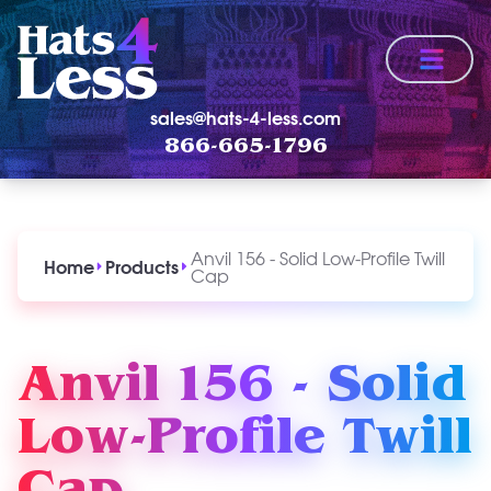
Menu
sales@hats-4-less.com
866-665-1796
Anvil 156 - Solid Low-Profile Twill
Home
Products
Cap
Anvil 156 - Solid
Low-Profile Twill
Cap