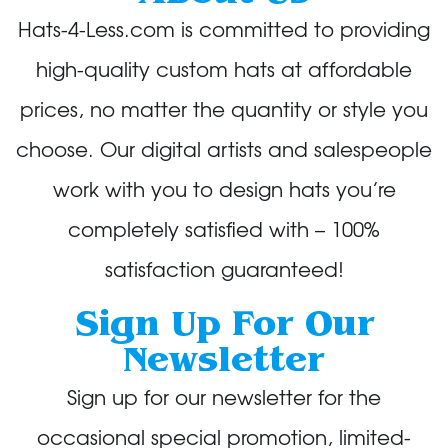
Hats-4-Less.com is committed to providing
high-quality custom hats at affordable
prices, no matter the quantity or style you
choose. Our digital artists and salespeople
work with you to design hats you’re
completely satisfied with – 100%
satisfaction guaranteed!
Sign Up For Our
Newsletter
Sign up for our newsletter for the
occasional special promotion, limited-