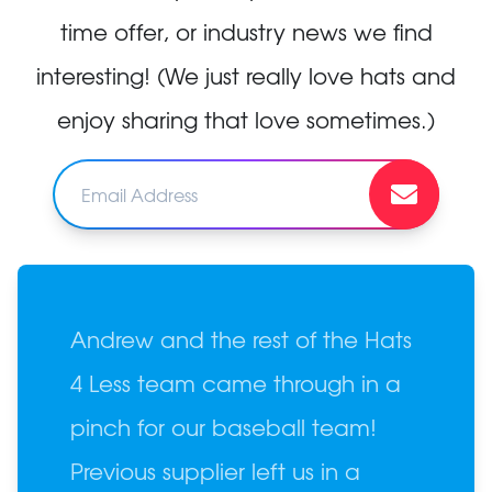
time offer, or industry news we find
interesting! (We just really love hats and
enjoy sharing that love sometimes.)
Andrew and the rest of the Hats
4 Less team came through in a
pinch for our baseball team!
Previous supplier left us in a