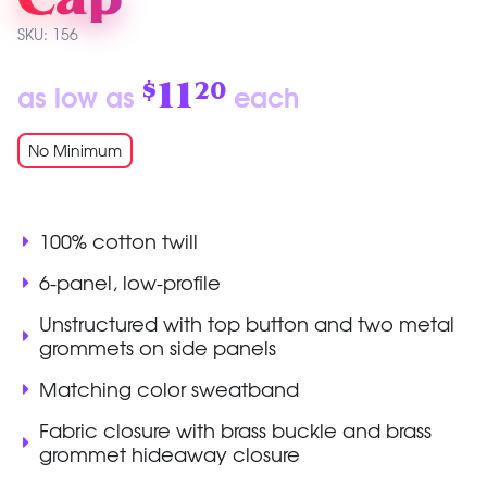
SKU: 156
11
as low as
each
$
20
No Minimum
100% cotton twill
6-panel, low-profile
Unstructured with top button and two metal
grommets on side panels
Matching color sweatband
Fabric closure with brass buckle and brass
grommet hideaway closure