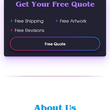
Get Your Free Quote
Free Shipping
Free Artwork
Free Revisions
Free Quote
About Us