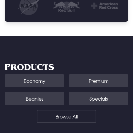
PRODUCTS
Economy
Premium
Beanies
Specials
Browse All