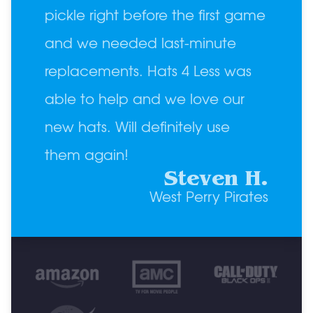
pickle right before the first game
and we needed last-minute
replacements. Hats 4 Less was
able to help and we love our
new hats. Will definitely use
them again!
Steven H.
West Perry Pirates