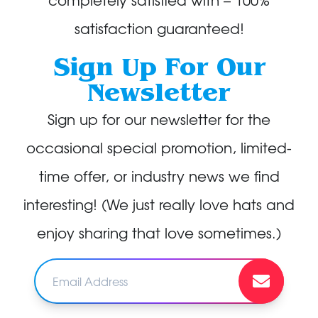
satisfaction guaranteed!
Sign Up For Our
Newsletter
Sign up for our newsletter for the
occasional special promotion, limited-
time offer, or industry news we find
interesting! (We just really love hats and
enjoy sharing that love sometimes.)