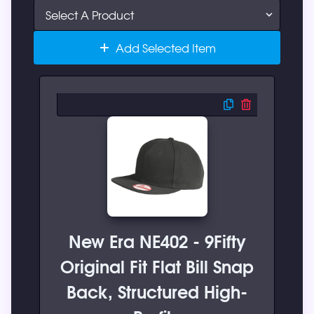
Add Selected Item
New Era NE402 - 9Fifty
Original Fit Flat Bill Snap
Back, Structured High-