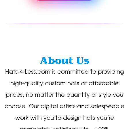
About Us
Hats-4-Less.com is committed to providing
high-quality custom hats at affordable
prices, no matter the quantity or style you
choose. Our digital artists and salespeople
work with you to design hats you’re
completely satisfied with – 100%