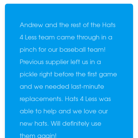
Andrew and the rest of the Hats
4 Less team came through in a
pinch for our baseball team!
Previous supplier left us in a
pickle right before the first game
and we needed last-minute
replacements. Hats 4 Less was
able to help and we love our
new hats. Will definitely use
them again!