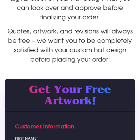
can look over and approve before
finalizing your order.
Quotes, artwork, and revisions will always
be free – we want you to be completely
satisfied with your custom hat design
before placing your order!
Get Your Free
Artwork!
Customer Information:
FIRST NAME
*