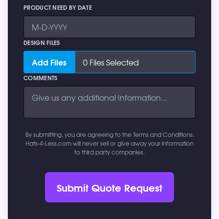
PRODUCT NEED BY DATE
DESIGN FILES
Add Files
0
Files Selected
COMMENTS
By submitting, you are agreeing to the Terms and Conditions.
Hats-4-Less.com will never sell or give away your information
to third party companies.
Submit Quote Request