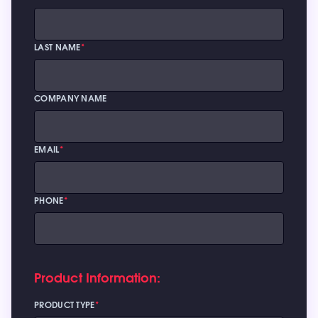
LAST NAME
*
COMPANY NAME
EMAIL
*
PHONE
*
Product Information:
PRODUCT TYPE
*