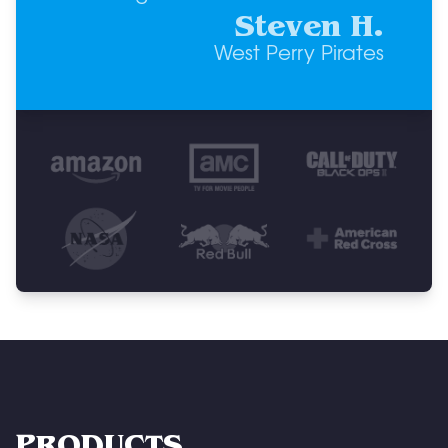
Steven H.
West Perry Pirates
PRODUCTS