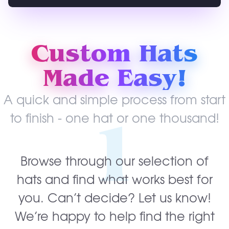
Custom Hats
Made Easy!
A quick and simple process from start
1
to finish - one hat or one thousand!
Browse through our selection of
hats and find what works best for
you. Can’t decide? Let us know!
We’re happy to help find the right