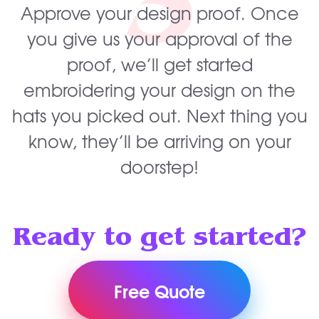
3
Approve your design proof. Once
you give us your approval of the
proof, we’ll get started
embroidering your design on the
hats you picked out. Next thing you
know, they’ll be arriving on your
doorstep!
Ready to get started?
Free Quote