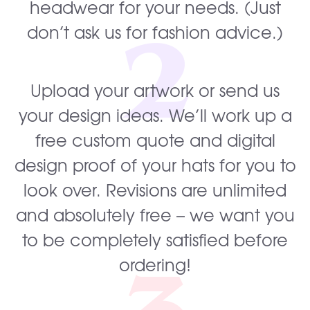
headwear for your needs. (Just
2
don’t ask us for fashion advice.)
Upload your artwork or send us
your design ideas. We’ll work up a
free custom quote and digital
design proof of your hats for you to
look over. Revisions are unlimited
and absolutely free – we want you
to be completely satisfied before
ordering!