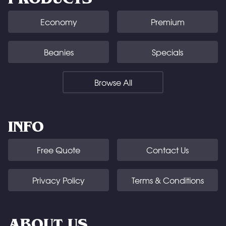
Economy
Premium
Beanies
Specials
Browse All
INFO
Free Quote
Contact Us
Privacy Policy
Terms & Conditions
ABOUT US