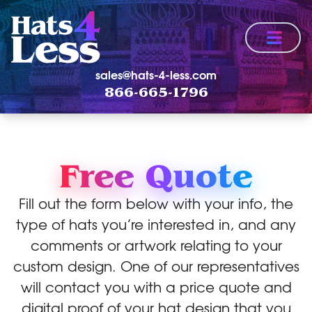
Menu
sales@hats-4-less.com
866-665-1796
Free Quote
Fill out the form below with your info, the
type of hats you’re interested in, and any
comments or artwork relating to your
custom design. One of our representatives
will contact you with a price quote and
digital proof of your hat design that you