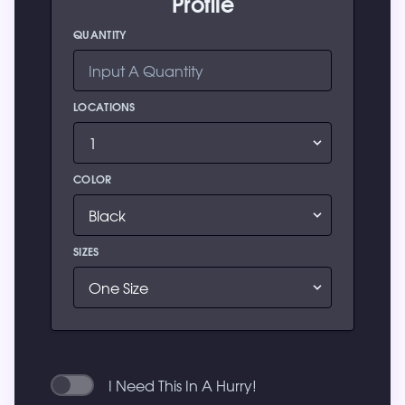
Profile
QUANTITY
LOCATIONS
COLOR
SIZES
I Need This In A Hurry!