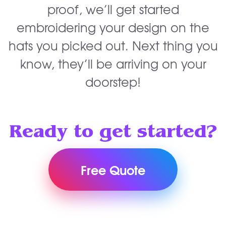
proof, we’ll get started
embroidering your design on the
hats you picked out. Next thing you
know, they’ll be arriving on your
doorstep!
Ready to get started?
Free Quote