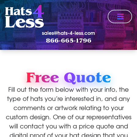
Menu
sales@hats-4-less.com
866-665-1796
Free Quote
Fill out the form below with your info, the
type of hats you’re interested in, and any
comments or artwork relating to your
custom design. One of our representatives
will contact you with a price quote and
digital proof of your hat design that you