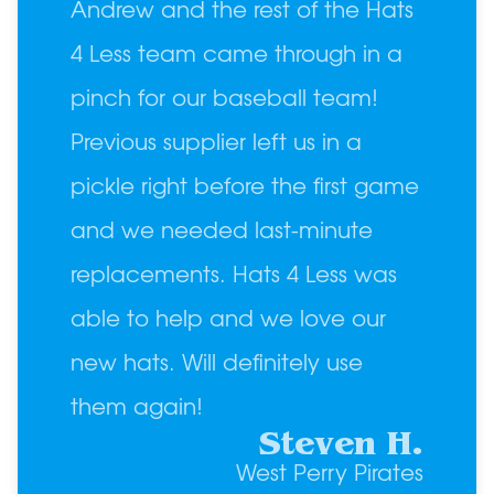
Andrew and the rest of the Hats
4 Less team came through in a
pinch for our baseball team!
Previous supplier left us in a
pickle right before the first game
and we needed last-minute
replacements. Hats 4 Less was
able to help and we love our
new hats. Will definitely use
them again!
Steven H.
West Perry Pirates