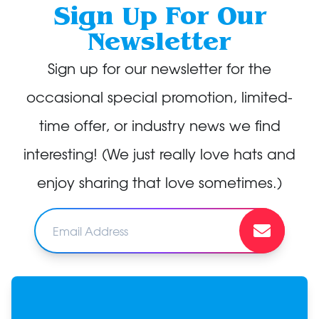
Sign Up For Our
Newsletter
Sign up for our newsletter for the
occasional special promotion, limited-
time offer, or industry news we find
interesting! (We just really love hats and
enjoy sharing that love sometimes.)