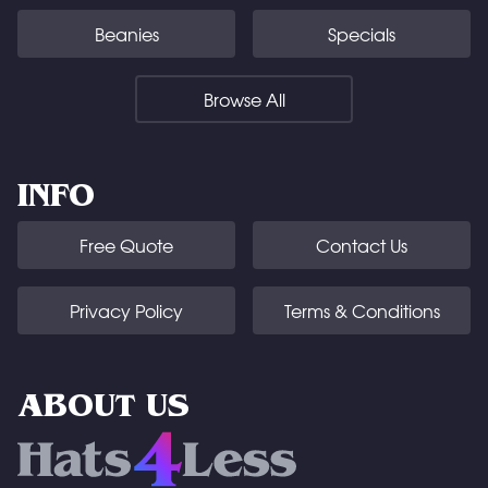
Beanies
Specials
Browse All
INFO
Free Quote
Contact Us
Privacy Policy
Terms & Conditions
ABOUT US