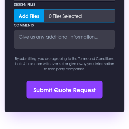
DESIGN FILES
Add Files
0
Files Selected
COMMENTS
By submitting, you are agreeing to the Terms and Conditions.
Hats-4-Less.com will never sell or give away your information
to third party companies.
Submit Quote Request