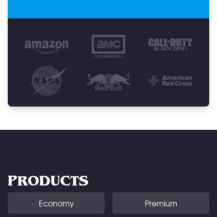
PRODUCTS
Economy
Premium