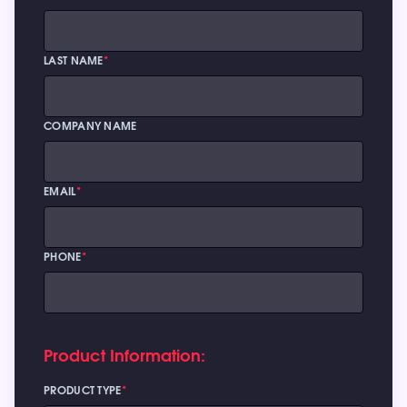
LAST NAME
*
COMPANY NAME
EMAIL
*
PHONE
*
Product Information:
PRODUCT TYPE
*