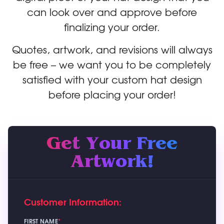
can look over and approve before
finalizing your order.
Quotes, artwork, and revisions will always
be free – we want you to be completely
satisfied with your custom hat design
before placing your order!
Get Your Free
Artwork!
Customer Information:
FIRST NAME
*