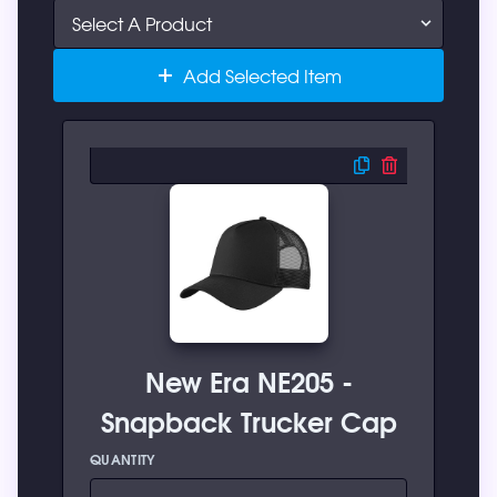
Add Selected Item
New Era NE205 -
Snapback Trucker Cap
QUANTITY