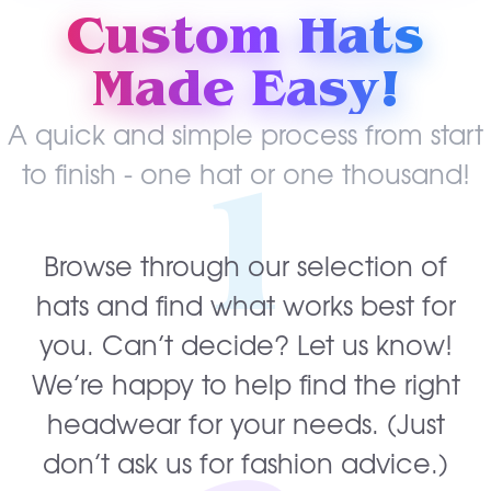
Custom Hats
Made Easy!
A quick and simple process from start
1
to finish - one hat or one thousand!
Browse through our selection of
hats and find what works best for
you. Can’t decide? Let us know!
We’re happy to help find the right
headwear for your needs. (Just
don’t ask us for fashion advice.)