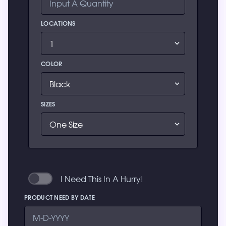
LOCATIONS
COLOR
SIZES
I Need This In A Hurry!
PRODUCT NEED BY DATE