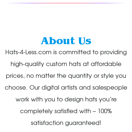
About Us
Hats-4-Less.com is committed to providing
high-quality custom hats at affordable
prices, no matter the quantity or style you
choose. Our digital artists and salespeople
work with you to design hats you’re
completely satisfied with – 100%
satisfaction guaranteed!