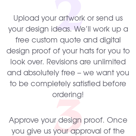
2
Upload your artwork or send us
your design ideas. We’ll work up a
free custom quote and digital
design proof of your hats for you to
look over. Revisions are unlimited
and absolutely free – we want you
to be completely satisfied before
3
ordering!
Approve your design proof. Once
you give us your approval of the